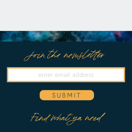
Join the newsletter
SUBMIT
Find what ya need