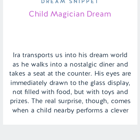
DREAM SNIPPET
Child Magician Dream
Ira transports us into his dream world
as he walks into a nostalgic diner and
takes a seat at the counter. His eyes are
immediately drawn to the glass display,
not filled with food, but with toys and
prizes. The real surprise, though, comes
when a child nearby performs a clever
magic trick to retrieve […]