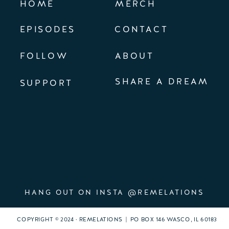
HOME
MERCH
EPISODES
CONTACT
FOLLOW
ABOUT
SHARE A DREAM
SUPPORT
HANG OUT ON INSTA @REMELATIONS
COPYRIGHT © 2024 · REMELATIONS | PO BOX 146 WASCO, IL 60183