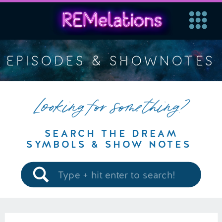
EPISODES & SHOWNOTES
Looking for something?
SEARCH THE DREAM
SYMBOLS & SHOW NOTES
Search
for: