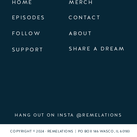
HOME
MERCH
EPISODES
CONTACT
FOLLOW
ABOUT
SHARE A DREAM
SUPPORT
HANG OUT ON INSTA @REMELATIONS
COPYRIGHT © 2024 · REMELATIONS | PO BOX 146 WASCO, IL 60183