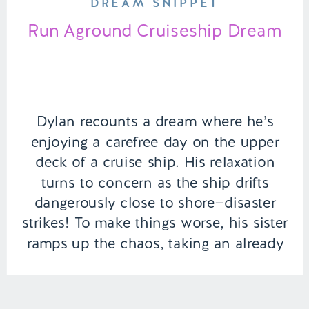
DREAM SNIPPET
Run Aground Cruiseship Dream
Dylan recounts a dream where he’s
enjoying a carefree day on the upper
deck of a cruise ship. His relaxation
turns to concern as the ship drifts
dangerously close to shore—disaster
strikes! To make things worse, his sister
ramps up the chaos, taking an already
bad situation to the next level. |
Episode 148 Full […]