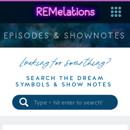
EPISODES & SHOWNOTES
Looking for something?
SEARCH THE DREAM
SYMBOLS & SHOW NOTES
Search
for: