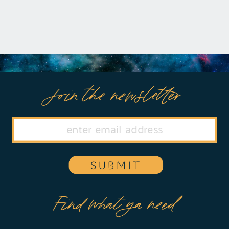
Join the newsletter
SUBMIT
Find what ya need