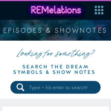
EPISODES & SHOWNOTES
Looking for something?
SEARCH THE DREAM
SYMBOLS & SHOW NOTES
Search
for: