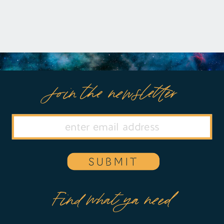
Join the newsletter
SUBMIT
Find what ya need