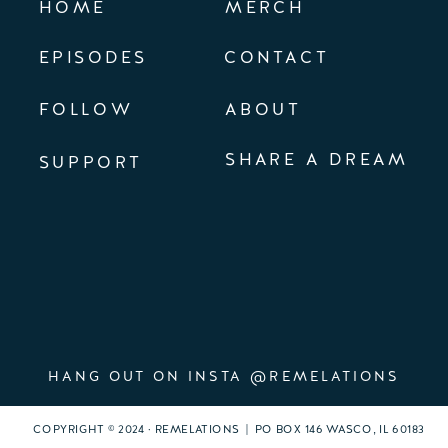
HOME
MERCH
EPISODES
CONTACT
FOLLOW
ABOUT
SHARE A DREAM
SUPPORT
HANG OUT ON INSTA @REMELATIONS
COPYRIGHT © 2024 · REMELATIONS | PO BOX 146 WASCO, IL 60183