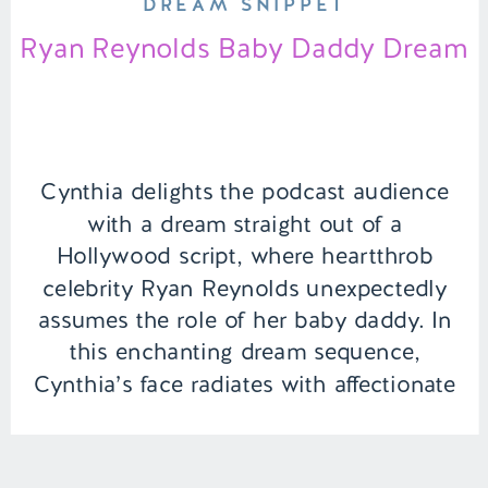
DREAM SNIPPET
Ryan Reynolds Baby Daddy Dream
Cynthia delights the podcast audience
with a dream straight out of a
Hollywood script, where heartthrob
celebrity Ryan Reynolds unexpectedly
assumes the role of her baby daddy. In
this enchanting dream sequence,
Cynthia’s face radiates with affectionate
adoration as she gazes upon her
newfound family, relishing the simple
joys of life as they play together […]