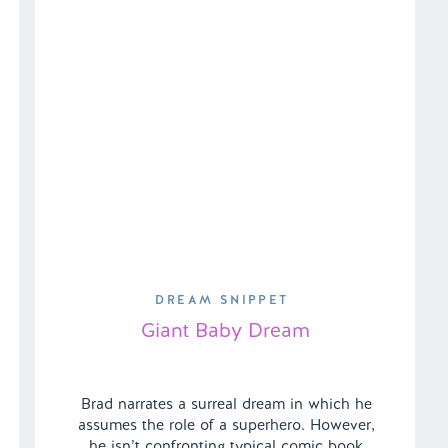
DREAM SNIPPET
Giant Baby Dream
Brad narrates a surreal dream in which he
assumes the role of a superhero. However,
he isn’t confronting typical comic book