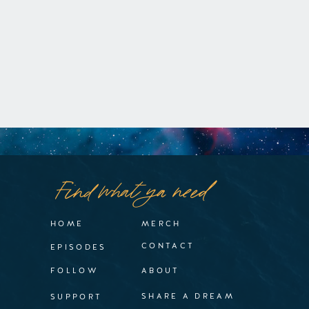
Find what ya need
HOME
MERCH
CONTACT
EPISODES
FOLLOW
ABOUT
SHARE A DREAM
SUPPORT