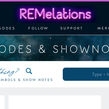
SODES
FOLLOW
SUPPORT
MER
SODES & SHOWN
thing?
Search
for:
YMBOLS & SHOW NOTES