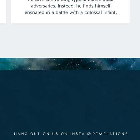
adversaries. Instead, he finds himself
ensnared in a battle with a colossal infant,
whose unsteady steps wreak havoc on
buildings in the town. Can Brad, in his
superhero avatar, rise to the challenge and
[…]
HANG OUT ON US ON INSTA @REMELATIONS