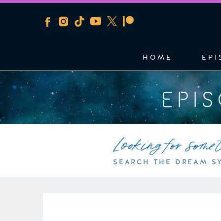
HOME
EPI
EPI
Looking for some
SEARCH THE DREAM S