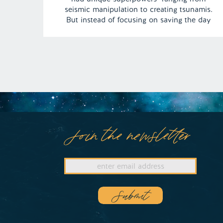
seismic manipulation to creating tsunamis.
But instead of focusing on saving the day
from a baby Godzilla, the team was more
obsessed with not wanting to wear their
superhero costumes! | Episode 148 Full
Episode […]
Join the newsletter
Submit