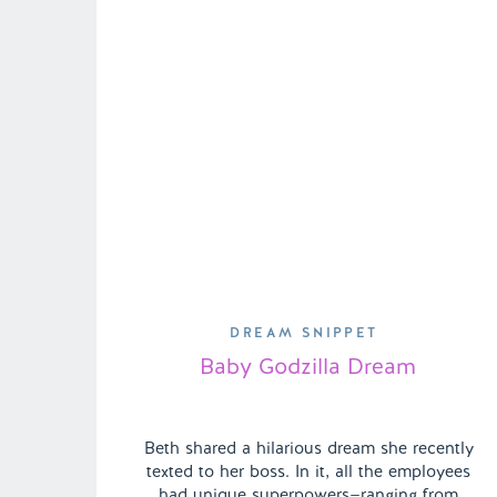
DREAM SNIPPET
Baby Godzilla Dream
Beth shared a hilarious dream she recently
texted to her boss. In it, all the employees
had unique superpowers—ranging from