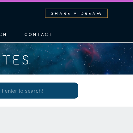
SHARE A DREAM
CH
CONTACT
OTES