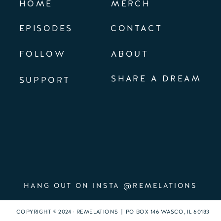
HOME
MERCH
EPISODES
CONTACT
FOLLOW
ABOUT
SHARE A DREAM
SUPPORT
HANG OUT ON INSTA @REMELATIONS
COPYRIGHT © 2024 · REMELATIONS | PO BOX 146 WASCO, IL 60183