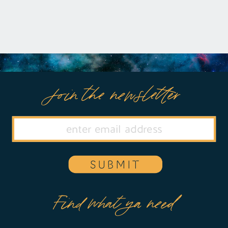
Join the newsletter
SUBMIT
Find what ya need