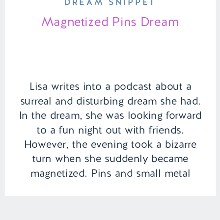
DREAM SNIPPET
Magnetized Pins Dream
Lisa writes into a podcast about a
surreal and disturbing dream she had.
In the dream, she was looking forward
to a fun night out with friends.
However, the evening took a bizarre
turn when she suddenly became
magnetized. Pins and small metal
objects began attaching themselves to
the inside of her mouth, turning a […]