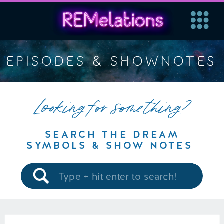
EPISODES & SHOWNOTES
Looking for something?
SEARCH THE DREAM
SYMBOLS & SHOW NOTES
Search
for: