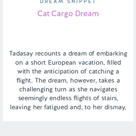
DREAM SNIPPET
Cat Cargo Dream
Tadasay recounts a dream of embarking
on a short European vacation, filled
with the anticipation of catching a
flight. The dream, however, takes a
challenging turn as she navigates
seemingly endless flights of stairs,
leaving her fatigued and, to her dismay,
missing not just one but both of her
flights. The lingering question remains:
will […]