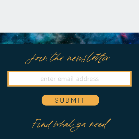
Join the newsletter
SUBMIT
Find what ya need