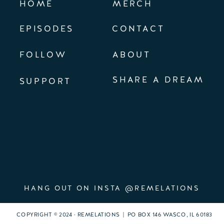
HOME
MERCH
EPISODES
CONTACT
FOLLOW
ABOUT
SHARE A DREAM
SUPPORT
HANG OUT ON INSTA @REMELATIONS
COPYRIGHT © 2024 · REMELATIONS | PO BOX 146 WASCO, IL 60183