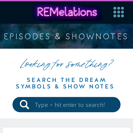
EPISODES & SHOWNOTES
Looking for something?
SEARCH THE DREAM
SYMBOLS & SHOW NOTES
Search
for: