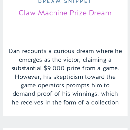
DREAM SNIPPET
Claw Machine Prize Dream
Dan recounts a curious dream where he
emerges as the victor, claiming a
substantial $9,000 prize from a game.
However, his skepticism toward the
game operators prompts him to
demand proof of his winnings, which
he receives in the form of a collection
of peculiar, possibly valuable artifacts.
Amidst the uncertainty, Dan hopes that
this […]