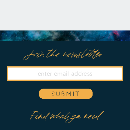
Join the newsletter
SUBMIT
Find what ya need