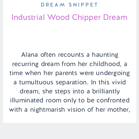
DREAM SNIPPET
Industrial Wood Chipper Dream
Alana often recounts a haunting
recurring dream from her childhood, a
time when her parents were undergoing
a tumultuous separation. In this vivid
dream, she steps into a brilliantly
illuminated room only to be confronted
with a nightmarish vision of her mother,
violently ending her father’s life. This
nightmare leaves Alana to wake up
each […]