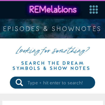
EPISODES & SHOWNOTES
Looking for something?
SEARCH THE DREAM
SYMBOLS & SHOW NOTES
Search
for: