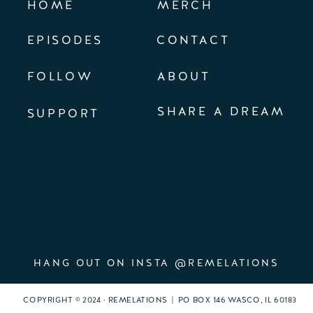
HOME
MERCH
EPISODES
CONTACT
FOLLOW
ABOUT
SHARE A DREAM
SUPPORT
HANG OUT ON INSTA @REMELATIONS
COPYRIGHT © 2024 · REMELATIONS | PO BOX 146 WASCO, IL 60183