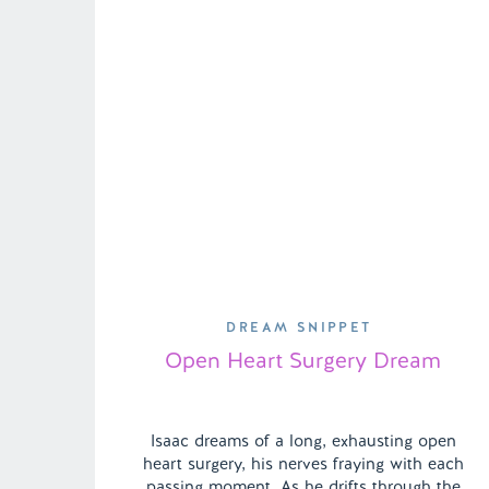
DREAM SNIPPET
Open Heart Surgery Dream
Isaac dreams of a long, exhausting open
heart surgery, his nerves fraying with each
passing moment. As he drifts through the