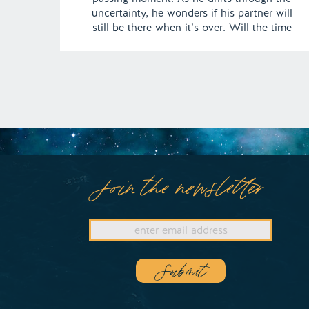
uncertainty, he wonders if his partner will
still be there when it’s over. Will the time
apart be too much for their love, or will it
endure the test of patience? | Episode 154
[…]
Join the newsletter
Submit