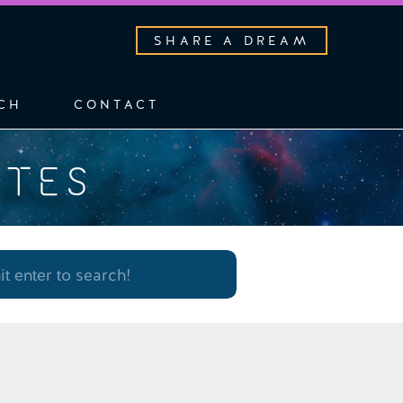
SHARE A DREAM
CH
CONTACT
OTES