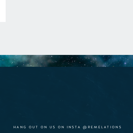
HANG OUT ON US ON INSTA @REMELATIONS