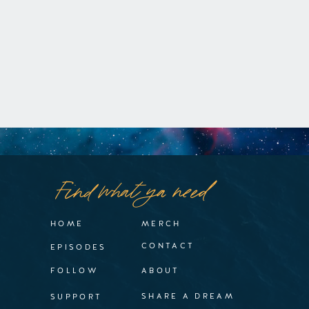
Find what ya need
HOME
MERCH
CONTACT
EPISODES
FOLLOW
ABOUT
SHARE A DREAM
SUPPORT