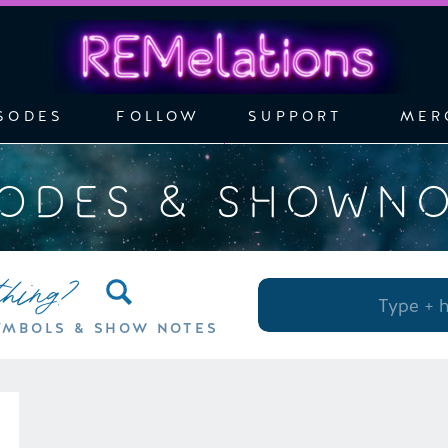
SODES
FOLLOW
SUPPORT
MER
SODES & SHOWN
thing?
Search
for:
YMBOLS & SHOW NOTES