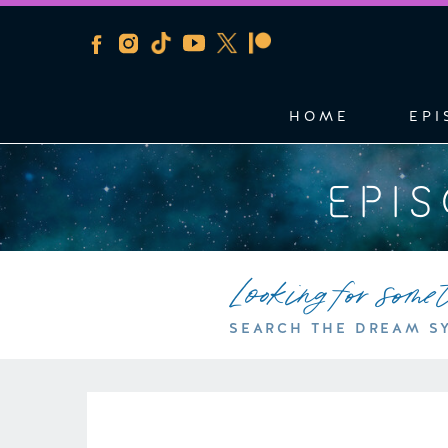
HOME
EPI
EPI
Looking for some
SEARCH THE DREAM S