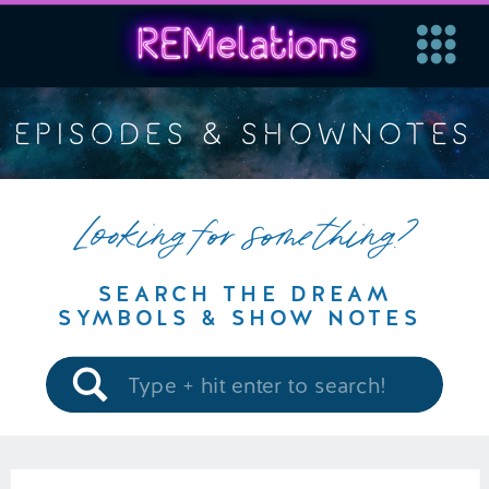
EPISODES & SHOWNOTES
Looking for something?
SEARCH THE DREAM
SYMBOLS & SHOW NOTES
Search
for: