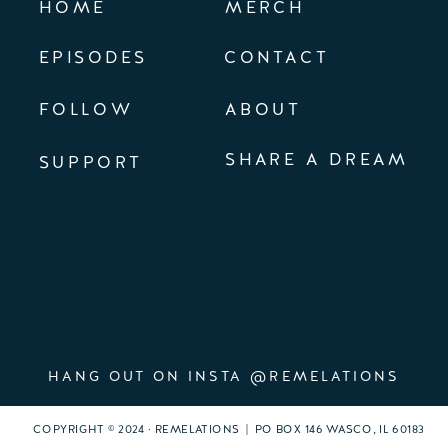
HOME
MERCH
EPISODES
CONTACT
FOLLOW
ABOUT
SHARE A DREAM
SUPPORT
HANG OUT ON INSTA @REMELATIONS
COPYRIGHT © 2024 · REMELATIONS | PO BOX 146 WASCO, IL 60183