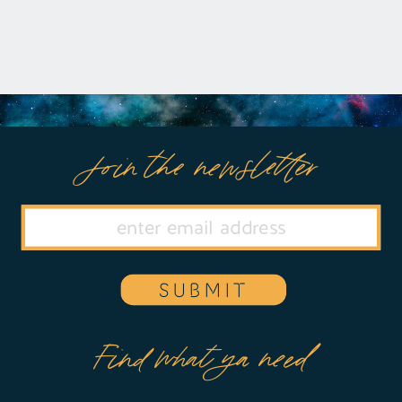
Join the newsletter
SUBMIT
Find what ya need