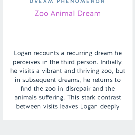
DREAM PHENOMENON
Zoo Animal Dream
Logan recounts a recurring dream he
perceives in the third person. Initially,
he visits a vibrant and thriving zoo, but
in subsequent dreams, he returns to
find the zoo in disrepair and the
animals suffering. This stark contrast
between visits leaves Logan deeply
unsettled. | Episode 142 Content
Warning: Animal Death Full Episode
Link – […]