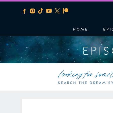
HOME
EPI
EPI
Looking for some
SEARCH THE DREAM S