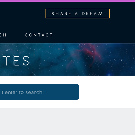
SHARE A DREAM
CH
CONTACT
OTES