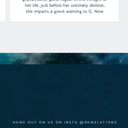
her life, just before her untimely demise,
she imparts a grave warning to G. Now
faced with an ominous pursuit, G must
navigate the shadows of the woods and
elude the relentless force chasing them. |
[…]
HANG OUT ON US ON INSTA @REMELATIONS