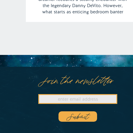
the legendary Danny DeVito. However,
what starts as enticing bedroom banter
swiftly transforms into a wild and primal
experience as Danny unleashes his
untamed, animalistic prowess between the
sheets. | Episode130 Content Warning:
Sexually Explicit Full […]
Join the newsletter
Submit