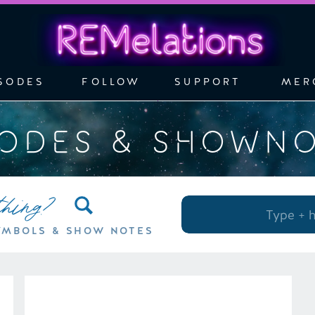
SODES
FOLLOW
SUPPORT
MER
SODES & SHOWN
thing?
Search
for:
YMBOLS & SHOW NOTES