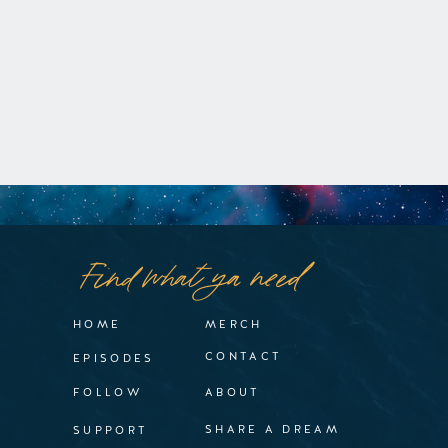
Find what ya need
HOME
MERCH
CONTACT
EPISODES
FOLLOW
ABOUT
SHARE A DREAM
SUPPORT