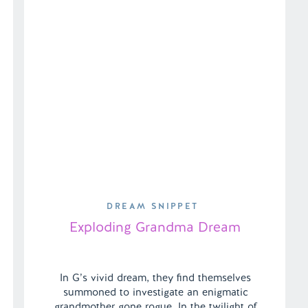
DREAM SNIPPET
Exploding Grandma Dream
In G’s vivid dream, they find themselves
summoned to investigate an enigmatic
grandmother gone rogue. In the twilight of