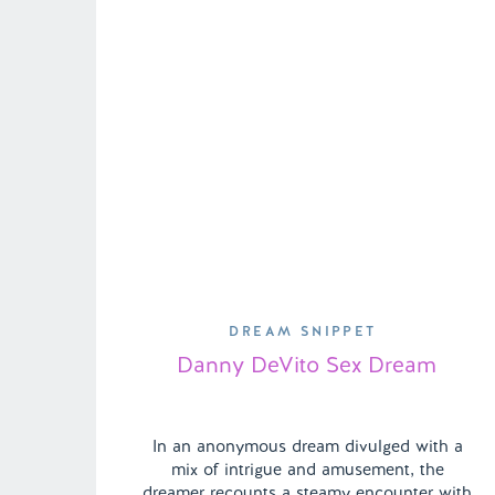
DREAM SNIPPET
Danny DeVito Sex Dream
In an anonymous dream divulged with a
mix of intrigue and amusement, the
dreamer recounts a steamy encounter with