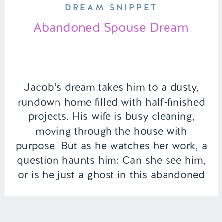
DREAM SNIPPET
Abandoned Spouse Dream
Jacob’s dream takes him to a dusty,
rundown home filled with half-finished
projects. His wife is busy cleaning,
moving through the house with
purpose. But as he watches her work, a
question haunts him: Can she see him,
or is he just a ghost in this abandoned
space? | Episode 150 Full Episode Link
– […]