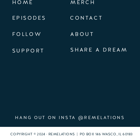
HOME
MERCH
EPISODES
CONTACT
FOLLOW
ABOUT
SHARE A DREAM
SUPPORT
HANG OUT ON INSTA @REMELATIONS
COPYRIGHT © 2024 · REMELATIONS | PO BOX 146 WASCO, IL 60183