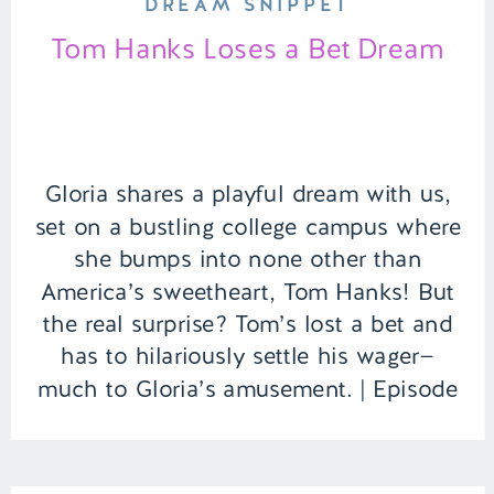
DREAM SNIPPET
Tom Hanks Loses a Bet Dream
Gloria shares a playful dream with us,
set on a bustling college campus where
she bumps into none other than
America’s sweetheart, Tom Hanks! But
the real surprise? Tom’s lost a bet and
has to hilariously settle his wager—
much to Gloria’s amusement. | Episode
151 Full Episode Link –
https://remelations.com/a-ghouls-got-
my-identity-cryptids-to-give-you-