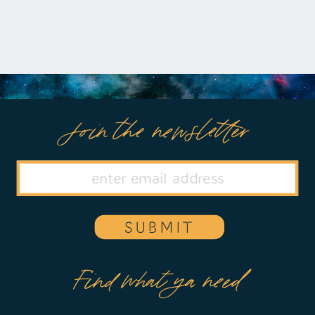
Join the newsletter
SUBMIT
Find what ya need