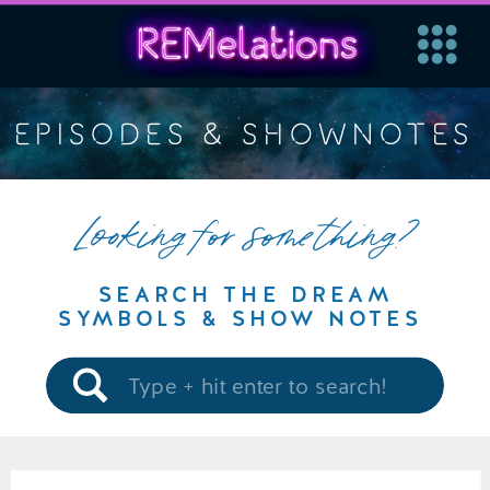
EPISODES & SHOWNOTES
Looking for something?
SEARCH THE DREAM
SYMBOLS & SHOW NOTES
Search
for: